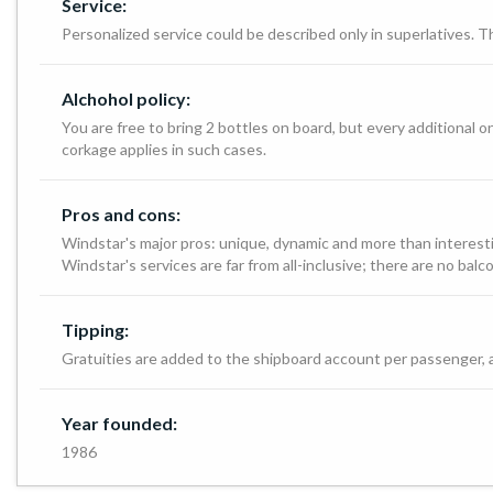
Service:
Personalized service could be described only in superlatives. Th
Alchohol policy:
You are free to bring 2 bottles on board, but every additional o
corkage applies in such cases.
Pros and cons:
Windstar's major pros: unique, dynamic and more than interestin
Windstar's services are far from all-inclusive; there are no bal
Tipping:
Gratuities are added to the shipboard account per passenger, and
Year founded:
1986