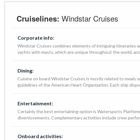
Windstar Cruises
Cruiselines:
Corporate info:
Windstar Cruises combines elements of intriguing itineraries 
yachts with masts, which are unique throughout the world, and 
Dining:
Cuisine on board Windstar Cruises is mostly related to meals or
guidelines of the American Heart Organization. Each ship dispo
Entertainment:
Certainly the best entertaining option is Watersports Platform,
divertissements. Complementary activities include crew perfor
Onboard activities: