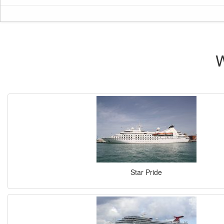
W
Star Pride