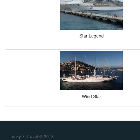
Star Legend
Wind Star
Lucky 7 Travel © 2013