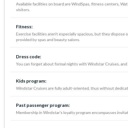
Available facilities on board are WindSpas, fitness centers, Wat
visitors.
Fitness:
Exercise facilities aren't especially spacious, but they dispo
provided by spas and beauty salons.
Dress code:
You can forget about formal nights with Windstar Cruises, and 
Kids program:
Windstar Cruises are fully adult-oriented, thus without dedicate
Past passenger program:
Membership in Windstar's loyalty program encompasses invitati