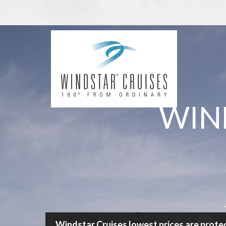
/
Cruise
/
Windstar Cruises
Search Cruise
WIN
Destination
Any
Cruise length
Any Length
Ship
any
Departure port
any
Windstar Cruises lowest prices are prote