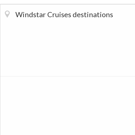
Windstar Cruises destinations