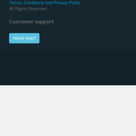
Terms, Conditions and Privacy Policy
All Rights Reserved
Customer support
Need Help?