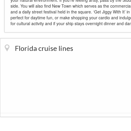
your natural environment. If you’re feeling artsy, pass by the Stu
side. You will also find New Town which serves as the commercial
and a daily street festival held in the square. ‘Get Jiggy With It
perfect for daytime fun, or make shopping your cardio and indulg
for cultural activity and if your ship stays overnight dinner and da
Florida cruise lines