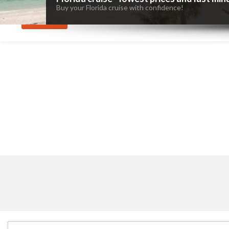
Buy your Florida cruise with confidence!
SEARCH