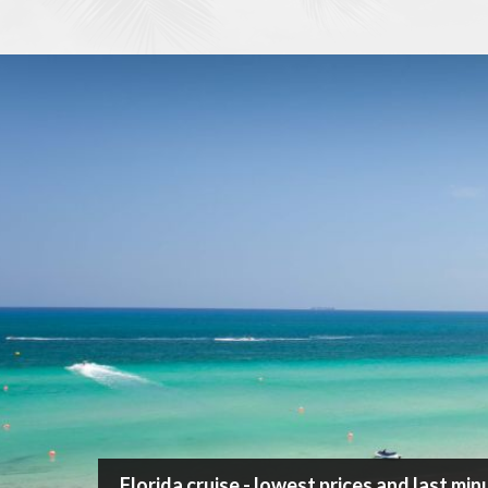
/
Cruise
/
Florida
Search Cruise
Destination
Cruise length
Ship
Departure port
Florida cruise - lowest prices and last mi