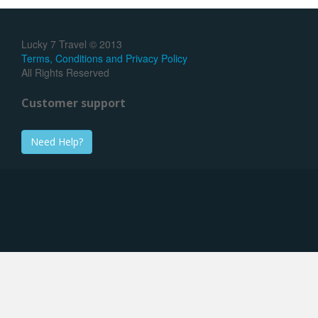
Lucky 7 Travel © 2013
Terms, Conditions and Privacy Policy
All Rights Reserved
Customer support
Need Help?