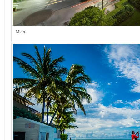
Miami