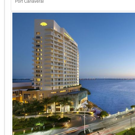
Port Canaveral