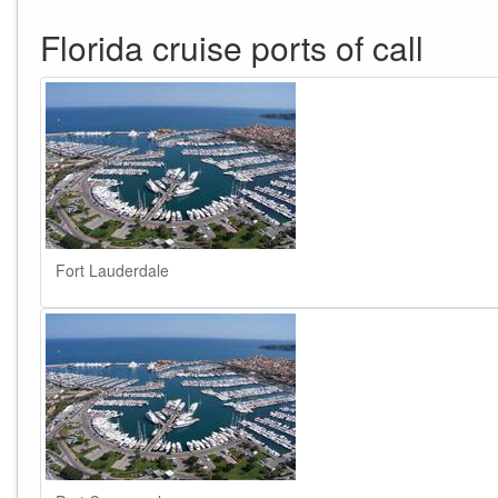
Florida cruise ports of call
Fort Lauderdale