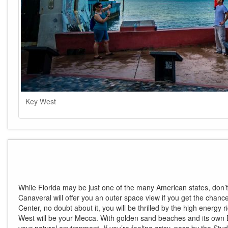
Key West
While Florida may be just one of the many American states, don’
Canaveral will offer you an outer space view if you get the chance 
Center, no doubt about it, you will be thrilled by the high energy 
West will be your Mecca. With golden sand beaches and its own B