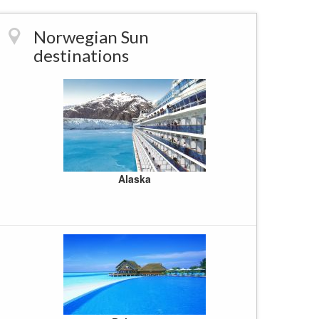
Western U
World Crui
Norwegian Sun
destinations
Alaska