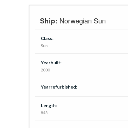
Norwegian Sun
Ship:
Class:
Sun
Yearbuilt:
2000
Yearrefurbished:
Length:
848