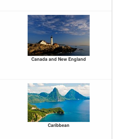
Canada and New England
Caribbean