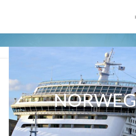
NORWEG