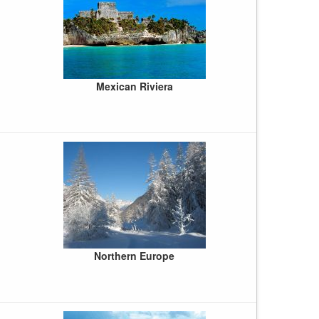
Mexican Riviera
Northern Europe