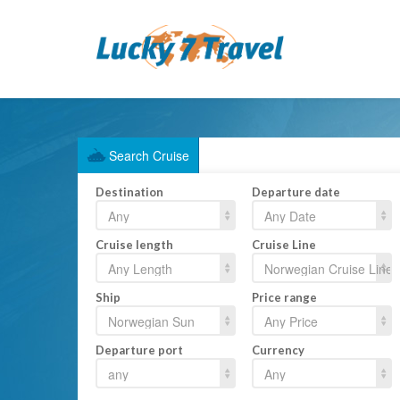
Search Cruise
Destination
Departure date
Cruise length
Cruise Line
Ship
Price range
Departure port
Currency