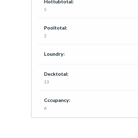
Hottubtotal:
5
Pooltotal:
2
Loundry:
Decktotal:
13
Cccupancy:
6