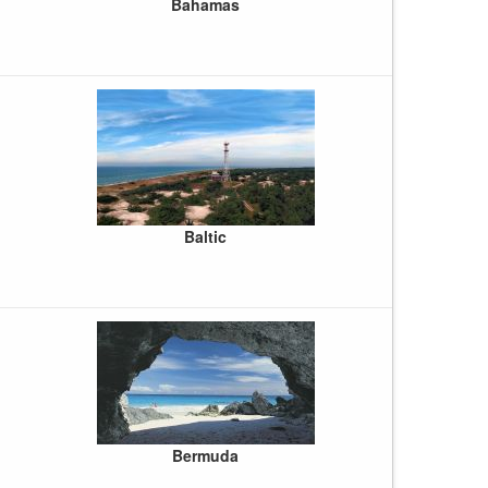
Bahamas
Baltic
Bermuda