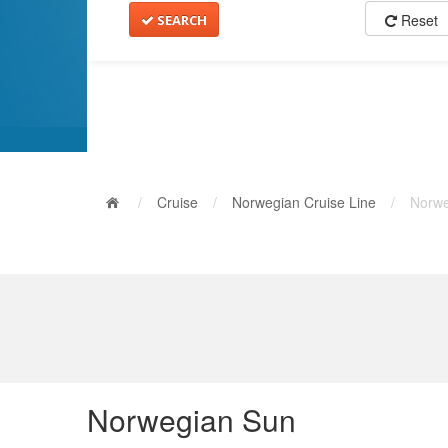
Reset
SEARCH
/
Cruise
/
Norwegian Cruise Line
/
Norwe
Norwegian Sun