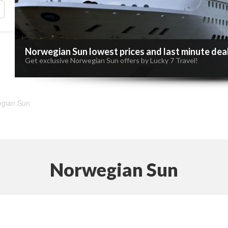
Norwegian Sun lowest prices and last minute dea
Get exclusive Norwegian Sun offers by Lucky 7 Travel!
gian Sun
Norwegian Sun