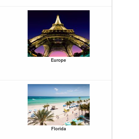
Europe
Florida