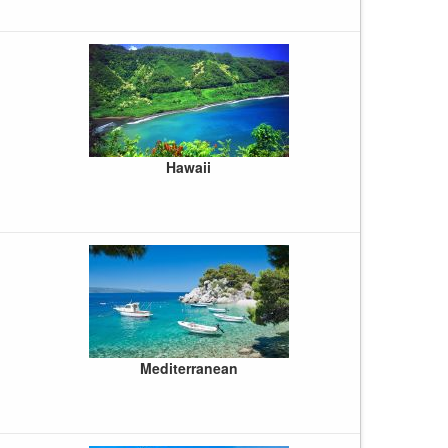
Hawaii
Mediterranean