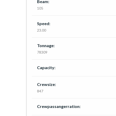
Beam:
105
Speed:
23.00
Tonnage:
78309
Capacity:
Crewsize:
847
Crewpassangerration: