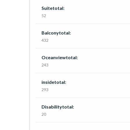
Suitetotal:
52
Balconytotal:
432
Oceanviewtotal:
243
insidetotal:
293
Disabilitytotal:
20