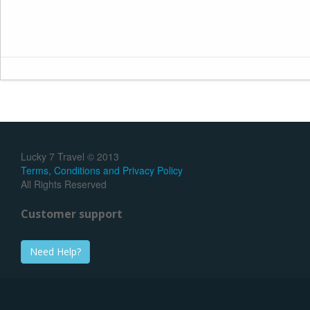
Lucky 7 Travel © 2013
Terms, Conditions and Privacy Policy
All Rights Reserved
Customer support
Need Help?