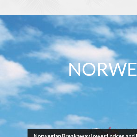
/
Cruise
/
Norwegian Cruise Line
/
Norwegian Breaka
Search Cruise
NORWE
Destination
Cruise length
Ship
Departure port
Norwegian Breakaway lowest prices and l