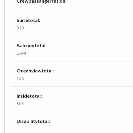
Crewpassangerration:
Suitetotal:
310
Balconytotal:
1344
Oceanviewtotal:
156
insidetotal:
508
Disabilitytotal: