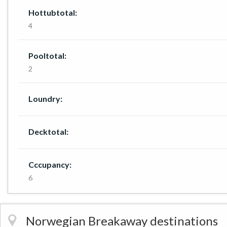
Hottubtotal:
4
Pooltotal:
2
Loundry:
Decktotal:
Cccupancy:
6
Norwegian Breakaway destinations