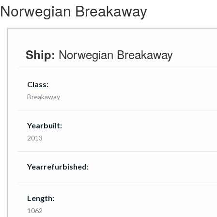
Norwegian Breakaway
Norwegian Breakaway
Ship:
Class:
Breakaway
Yearbuilt:
2013
Yearrefurbished:
Length:
1062