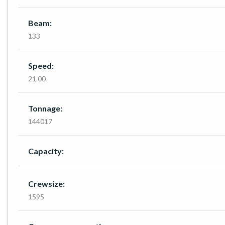
Beam:
133
Speed:
21.00
Tonnage:
144017
Capacity:
Crewsize:
1595