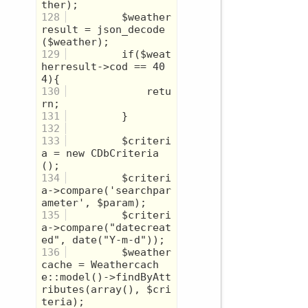
128
         $weather
result = json_decode
129
         if($weat
herresult->cod == 40
130
             retu
131
132
133
         $criteri
a = new CDbCriteria
134
         $criteri
a->compare('searchpar
135
         $criteri
a->compare("datecreat
136
         $weather
cache = Weathercach
e::model()->findByAtt
ributes(array(), $cri