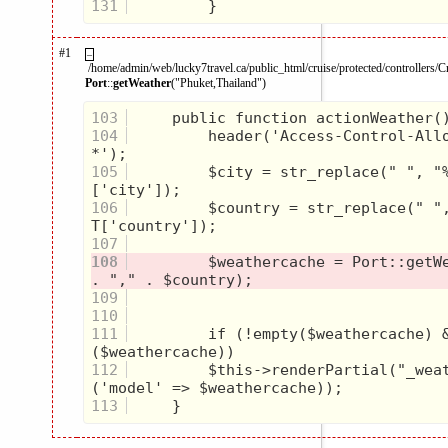
131
#1
–
/home/admin/web/lucky7travel.ca/public_html/cruise/protected/controllers/C
Port
::
getWeather
("Phuket,Thailand")
103
104
         header('Access-Control-Allo
105
         $city = str_replace(" ", "
106
         $country = str_replace(" "
107
108
         $weathercache = Port::getWe
109
110
111
         if (!empty($weathercache) 
112
         $this->renderPartial("_wea
113