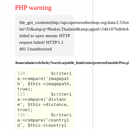
Western Caribbean
PHP warning
Western US
World Cruise
file_get_contents(http://api.openweathermap.org/data/2.5/for
lat=35&amp;q=Phuket,Thailand&amp;appid=24b107bdbfe4
failed to open stream: HTTP
request failed! HTTP/1.1
401 Unauthorized
/home/admin/web/lucky7travel.ca/public_html/cruise/protected/models/Port.
114
         $criteri
a->compare('imagepat
h', $this->imagepath, 
115
         $criteri
a->compare('distanc
e', $this->distance, 
116
         $criteri
a->compare('countryi
d', $this->countryi