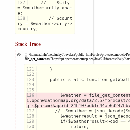
137
     //    $city 
= $weather->city->nam
138
        // $count
ry = $weather->city->
Stack Trace
#0
/home/admin/web/lucky7travel.ca/public_html/cruise/protected/models/Po
–
file_get_contents
("http://api.openweathermap.org/data/2.5/forecast/daily?la
121
122
123
124
125
126
         $weather = file_get_conten
i.openweathermap.org/data/2.5/forecast/
127
128
129
130