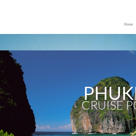
Home
PHUK
CRUISE 