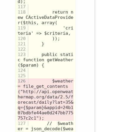
117
118
         return n
ew CActiveDataProvide
119
             'cri
120
121
122
123
     public stati
c function getWeather
124
125
126
         $weather 
= file_get_contents
("http://api.openweat
hermap.org/data/2.5/f
orecast/daily?lat=35&
q={$param}&appid=24b1
07bdbfe44ae0d247bb775
127
       //  $weath
er = json_decode($wea