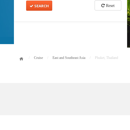
SEARCH
Reset
/
Cruise
/
East and Southeast Asia
/
Phuket, Thailand