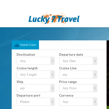
Search Cruise
Destination
Departure date
Cruise length
Cruise Line
Ship
Price range
Departure port
Currency