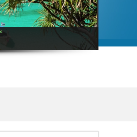
Paul Gauguin Cruises
Central Asia
Princess Cruises
East and Southeast Asia
Regent Seven Seas Cruises
Eastern Caribbean
Royal Caribbean International
Eastern US
Seabourn Cruise Line
Europe
e!
Silversea Cruises
Florida
Uniworld
Hawaii
Windstar Cruises
Mediterranean
Mexican Riviera
Mexico
Middle East
New Zealand
Northern Europe
Panama Canal
Russia & Northwest Asi
South America
Southern Caribbean
South Pacific
Trans-Atlantic
USA
Western Canada