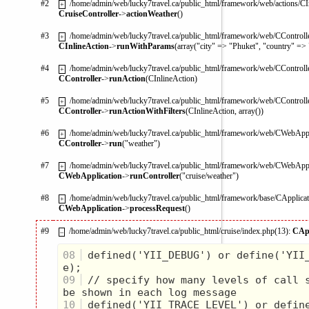
#2
/home/admin/web/lucky7travel.ca/public_html/framework/web/actions/CI
+
CruiseController
->
actionWeather
()
#3
/home/admin/web/lucky7travel.ca/public_html/framework/web/CControlle
+
CInlineAction
->
runWithParams
(array("city" => "Phuket", "country" =>
#4
/home/admin/web/lucky7travel.ca/public_html/framework/web/CControlle
+
CController
->
runAction
(CInlineAction)
#5
/home/admin/web/lucky7travel.ca/public_html/framework/web/CControlle
+
CController
->
runActionWithFilters
(CInlineAction, array())
#6
/home/admin/web/lucky7travel.ca/public_html/framework/web/CWebAppl
+
CController
->
run
("weather")
#7
/home/admin/web/lucky7travel.ca/public_html/framework/web/CWebAppl
+
CWebApplication
->
runController
("cruise/weather")
#8
/home/admin/web/lucky7travel.ca/public_html/framework/base/CApplicat
+
CWebApplication
->
processRequest
()
#9
/home/admin/web/lucky7travel.ca/public_html/cruise/index.php(13):
CApp
–
08
 defined('YII_DEBUG') or define('YII
09
 // specify how many levels of call s
10
 defined('YII_TRACE_LEVEL') or defin