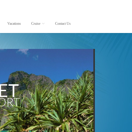
Vacations
Cruise
Contact Us
Cruise lines
Destinations
AmaWaterways
Africa
Avalon Waterways
Alaska
Azamara Club Cruises
Antarctica
Carnival Cruise Lines
Asia
Celebrity Cruises
Australia
ET
Costa Cruise Lines
Bahamas
Crystal Cruises
Baltic
PORT
Cunard Line
Bermuda
Disney Cruise Line
Britain and Ireland
Holland America Line
Canada
MSC Cruises
Canada and New Englan
Norwegian Cruise Line
Caribbean
Oceania Cruises
Central America