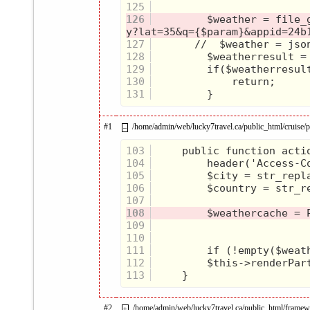
125
126
         $weather = file_
127
128
129
130
131
#1
/home/admin/web/lucky7travel.ca/public_html/cruise/pr
–
103
104
105
106
107
108
109
110
111
112
113
#2
/home/admin/web/lucky7travel.ca/public_html/framew
+