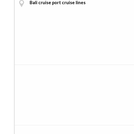
Bali cruise port cruise lines