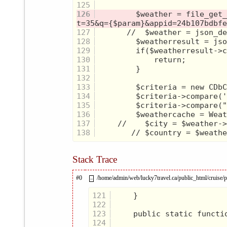
125
126
         $weather = file_get_
127
128
129
130
131
132
133
134
135
136
137
138
Stack Trace
#0
/home/admin/web/lucky7travel.ca/public_html/cruise/p
–
121
122
123
124