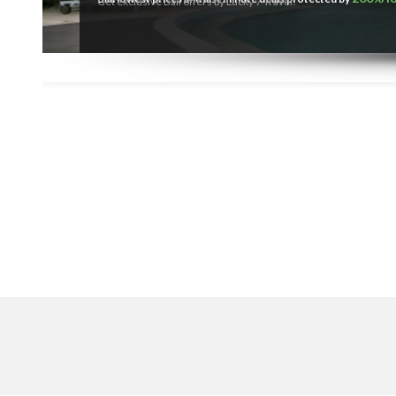
Get exclusive Bali offers by Lucky 7 Travel!
SEARCH