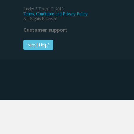
Lucky 7 Travel © 2013
Terms, Conditions and Privacy Policy
All Rights Reserved
Customer support
Need Help?