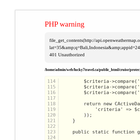
PHP warning
file_get_contents(http://api.openweathermap.or
lat=35&amp;q=Bali,Indonesia&amp;appid=24b
401 Unauthorized
/home/admin/web/lucky7travel.ca/public_html/cruise/prote
114
115
116
117
118
119
120
121
122
123
124